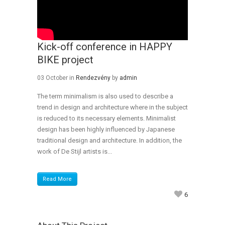
Kick-off conference in HAPPY
BIKE project
03 October
in
Rendezvény
by
admin
The term minimalism is also used to describe a
trend in design and architecture where in the subject
is reduced to its necessary elements. Minimalist
design has been highly influenced by Japanese
traditional design and architecture. In addition, the
work of De Stijl artists is...
Read More
6