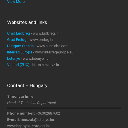
View More
Websites and links
Grad Ludbreg
- www.ludbreg.hr
Grad Prelog
- www.prelog.hr
Hungary-Croatia
- www.huhr-cbc.com
Interreg Europe
- www.interregeurope.eu
Letenye
- www.letenye.hu
Varasd (ZUC)
- https://zuc-vz.hr
Contact – Hungary
Simonyai Imre
Head of Technical Department
Phone number:
+36302887602
E-mail:
muszak@letenye.hu
www.happybikeproject.hu