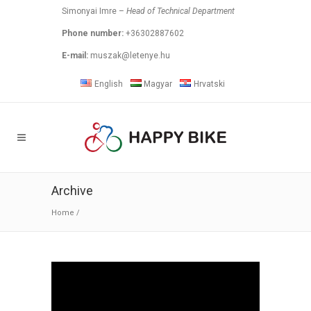
Simonyai Imre –
Head of Technical Department
Phone number:
+36302887602
E-mail:
muszak@letenye.hu
English
Magyar
Hrvatski
Archive
Home
/