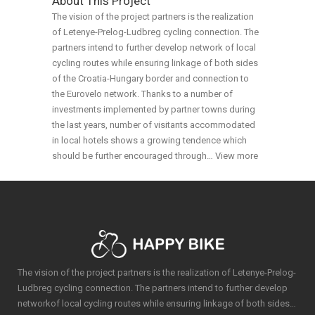
About This Project
The vision of the project partners is the realization
of Letenye-Prelog-Ludbreg cycling connection. The
partners intend to further develop network of local
cycling routes while ensuring linkage of both sides
of the Croatia-Hungary border and connection to
the Eurovelo network. Thanks to a number of
investments implemented by partner towns during
the last years, number of visitants accommodated
in local hotels shows a growing tendence which
should be further encouraged through…
View more
The vision of the project partners is the realization of Letenye-Prelog-
Ludbreg cycling connection. The partners intend to further develop
networkof local cycling routes while ensuring linkage of both sides…