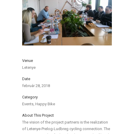
Venue
Letenye
Date
február 28, 2018
Category
Events, Happy Bike
About This Project
The vision of the project partners is the realization
of Letenye-Prelog-Ludbreg cycling connection. The