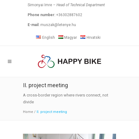
Simonyai Imre –
Head of Technical Department
Phone number:
+36302887602
E-mail:
muszak@letenye.hu
English
Magyar
Hrvatski
II. project meeting
A cross-border region where rivers connect, not
divide
Home
/
II. project meeting