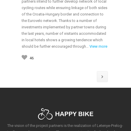
partners intend to further develop network of local
cycling routes while ensuring linkage of both sides
of the Croatia-Hungary border and connection to
the Eurovelo network. Thanks to a number of
investments implemented by partner towns during
the last years, number of visitants accommodated
in local hotels shows a growing tendence which
should be further encouraged through…
View more
46
The vision of the project partners is the realization of Letenye-Prelog-