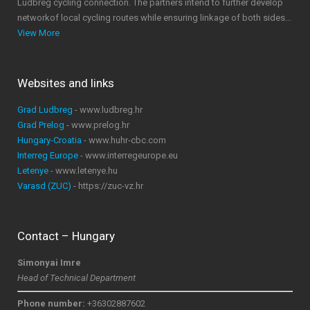
Ludbreg cycling connection. The partners intend to further develop
networkof local cycling routes while ensuring linkage of both sides…
View More
Websites and links
Grad Ludbreg
- www.ludbreg.hr
Grad Prelog
- www.prelog.hr
Hungary-Croatia
- www.huhr-cbc.com
Interreg Europe
- www.interregeurope.eu
Letenye
- www.letenye.hu
Varasd (ZUC)
- https://zuc-vz.hr
Contact – Hungary
Simonyai Imre
Head of Technical Department
Phone number:
+36302887602